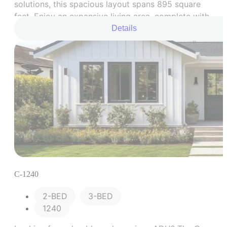
solutions, this spacious layout spans 895 square
feet. Enjoy an expansive living area, complete with
a full kitchen, two cozy bedrooms, and an
Details
upgraded bathroom space.
C-1240
2-BED
,
3-BED
1240