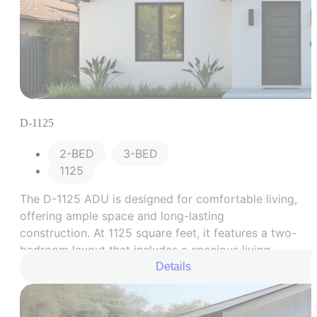
D-1125
2-BED
,
3-BED
1125
The D-1125 ADU is designed for comfortable living,
offering ample space and long-lasting
construction. At 1125 square feet, it features a two-
bedroom layout that includes a spacious living
area, a fully equipped kitchen, two generously
Details
sized bedrooms, and a modernized bathroom.