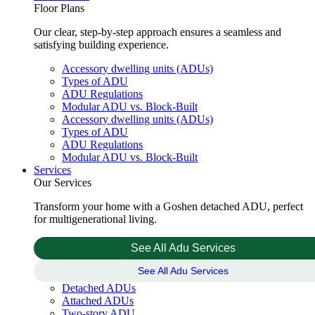
Floor Plans
Our clear, step-by-step approach ensures a seamless and
satisfying building experience.
Accessory dwelling units (ADUs)
Types of ADU
ADU Regulations
Modular ADU vs. Block-Built
Accessory dwelling units (ADUs)
Types of ADU
ADU Regulations
Modular ADU vs. Block-Built
Services
Our Services
Transform your home with a Goshen detached ADU, perfect
for multigenerational living.
See All Adu Services
See All Adu Services
Detached ADUs
Attached ADUs
Two-story ADU