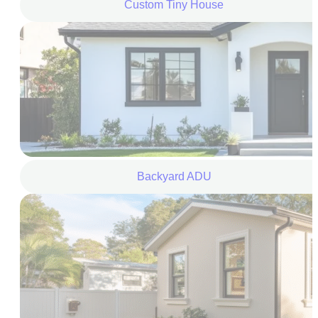
Custom Tiny House
Backyard ADU