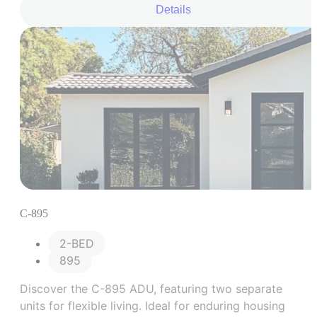
cooking, and sleeping, coupled with an expanded
Details
bathroom area.
C-895
2-BED
895
Discover the C-895 ADU, featuring two separate
units for flexible living. Ideal for enduring housing