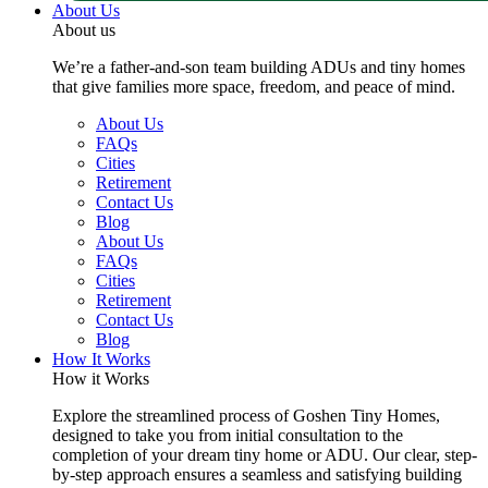
About Us
About us
We’re a father-and-son team building ADUs and tiny homes
that give families more space, freedom, and peace of mind.
About Us
FAQs
Cities
Retirement
Contact Us
Blog
About Us
FAQs
Cities
Retirement
Contact Us
Blog
How It Works
How it Works
Explore the streamlined process of Goshen Tiny Homes,
designed to take you from initial consultation to the
completion of your dream tiny home or ADU. Our clear, step-
by-step approach ensures a seamless and satisfying building