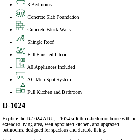
3 Bedrooms
Concrete Slab Foundation
Concrete Block Walls
Shingle Roof
Full Finished Interior
All Appliances Included
AC Mini Split System
Full Kitchen and Bathroom
D-1024
Explore the D-1024 ADU, a 1024 sqft three-bedroom home with an
extended living area, well-appointed kitchen, and upgraded
bathrooms, designed for spacious and durable living.