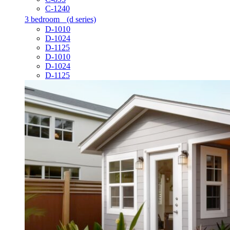
C-1240
3 bedroom
(d series)
D-1010
D-1024
D-1125
D-1010
D-1024
D-1125