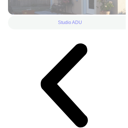
Studio ADU