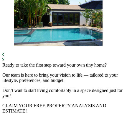
Ready to take the first step toward your own tiny home?
Our team is here to bring your vision to life — tailored to your
lifestyle, preferences, and budget.
Don’t wait to start living comfortably in a space designed just for
you!
CLAIM YOUR FREE PROPERTY ANALYSIS AND
ESTIMATE!