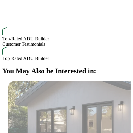
Top-Rated ADU Builder
Customer Testimonials
Top-Rated ADU Builder
You May Also be Interested in: