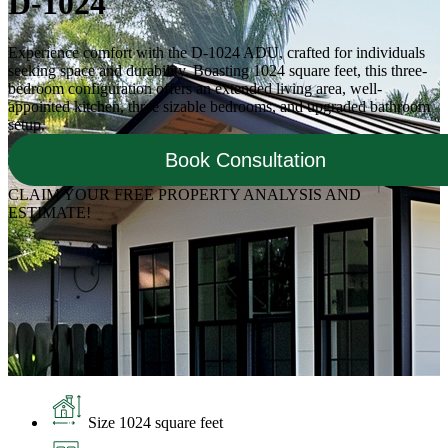
D-1024
Experience comfort with the D-1024 ADU, crafted for individuals
seeking space and durability. Boasting 1024 square feet, this three-
bedroom configuration offers an extended living area, well-
appointed kitchen, three sizable bedrooms, and upgraded bathroom
setup.
Book Consultation
CLAIM YOUR FREE PROPERTY ANALYSIS AND
ESTIMATE!
Size 1024 square feet