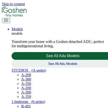
Skip to content
Models
models
Transform your home with a Goshen detached ADU, perfect
for multigenerational living.
See All Adu Models
See All Adu Models
STUDIOS
(A series)
A-200
A-300
A-350
A-200
A-300
A-350
1 bedroom
(b series)
B-401