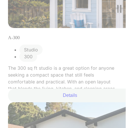
A-300
Studio
300
The 300 sq ft studio is a great option for anyone
seeking a compact space that still feels
comfortable and practical. With an open layout
that blends the living, kitchen, and sleeping areas,
plus a well-planned bathroom, this model is
Details
designed to make the most of every square foot.