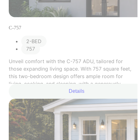
C-757
2-BED
757
Unveil comfort with the C-757 ADU, tailored for
those expanding living space. With 757 square feet,
this two-bedroom design offers ample room for
living, cooking, and sleeping, with a generously
sized bathroom.
Details