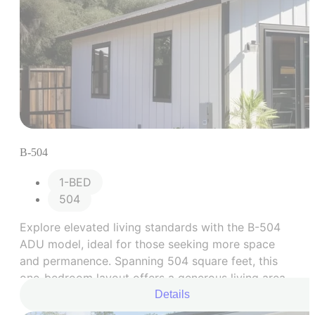
B-504
1-BED
504
Explore elevated living standards with the B-504
ADU model, ideal for those seeking more space
and permanence. Spanning 504 square feet, this
one-bedroom layout offers a generous living area,
well-equipped kitchen, bedroom space, and an
Details
expanded bathroom.