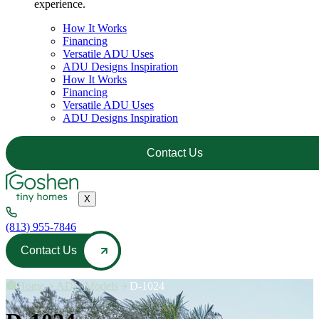
experience.
How It Works
Financing
Versatile ADU Uses
ADU Designs Inspiration
How It Works
Financing
Versatile ADU Uses
ADU Designs Inspiration
Contact Us
X
(813) 955-7846
Contact Us
Home
—
ADU Models
—
D-1024