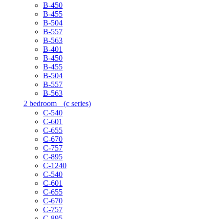
B-450
B-455
B-504
B-557
B-563
B-401
B-450
B-455
B-504
B-557
B-563
2 bedroom
(c series)
C-540
C-601
C-655
C-670
C-757
C-895
C-1240
C-540
C-601
C-655
C-670
C-757
C-895