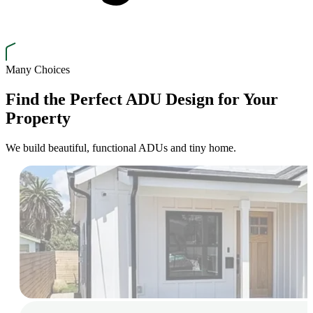
Many Choices
Find the Perfect ADU Design for Your
Property
We build beautiful, functional ADUs and tiny home.