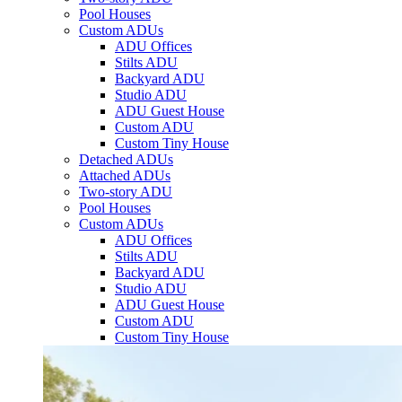
Pool Houses
Custom ADUs
ADU Offices
Stilts ADU
Backyard ADU
Studio ADU
ADU Guest House
Custom ADU
Custom Tiny House
Detached ADUs
Attached ADUs
Two-story ADU
Pool Houses
Custom ADUs
ADU Offices
Stilts ADU
Backyard ADU
Studio ADU
ADU Guest House
Custom ADU
Custom Tiny House