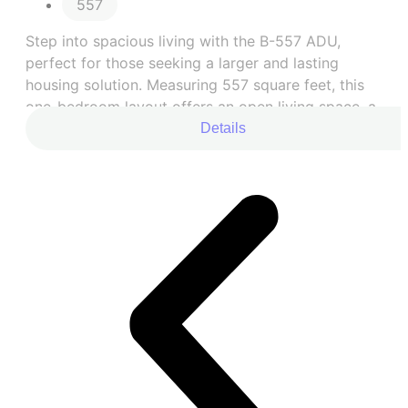
557
Step into spacious living with the B-557 ADU,
perfect for those seeking a larger and lasting
housing solution. Measuring 557 square feet, this
one-bedroom layout offers an open living space, a
fully equipped kitchen, and a comfortable bedroom
Details
with an upgraded large closet.