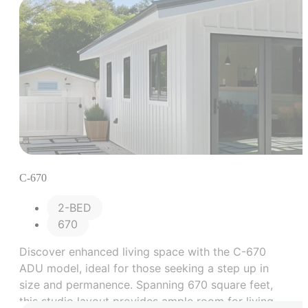
C-670
2-BED
670
Discover enhanced living space with the C-670
ADU model, ideal for those seeking a step up in
size and permanence. Spanning 670 square feet,
this studio layout provides ample room for living,