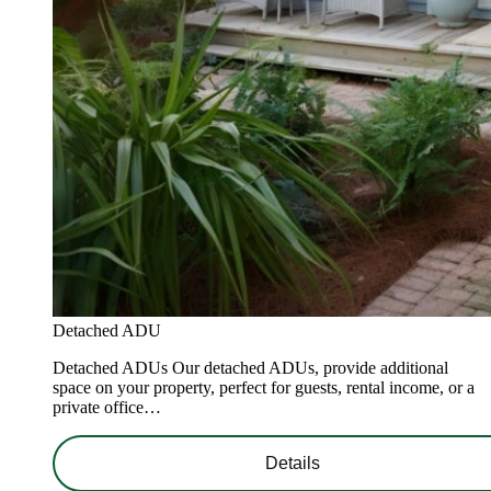
Detached ADU
Detached ADUs Our detached ADUs, provide additional
space on your property, perfect for guests, rental income, or a
private office…
Details