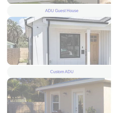
ADU Guest House
Custom ADU