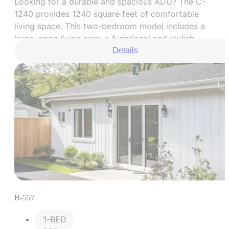
Looking for a durable and spacious ADU? The C-
1240 provides 1240 square feet of comfortable
living space. This two-bedroom model includes a
large, open living area, a functional and stylish
kitchen, two comfortable bedrooms, and a
Details
beautifully renovated bathroom. It’s the perfect
blend of practicality and comfort.
B-557
1-BED