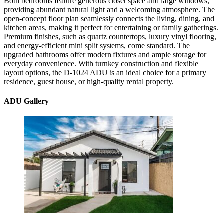
Both bedrooms feature generous closet space and large windows,
providing abundant natural light and a welcoming atmosphere. The
open-concept floor plan seamlessly connects the living, dining, and
kitchen areas, making it perfect for entertaining or family gatherings.
Premium finishes, such as quartz countertops, luxury vinyl flooring,
and energy-efficient mini split systems, come standard. The
upgraded bathrooms offer modern fixtures and ample storage for
everyday convenience. With turnkey construction and flexible
layout options, the D-1024 ADU is an ideal choice for a primary
residence, guest house, or high-quality rental property.
ADU Gallery