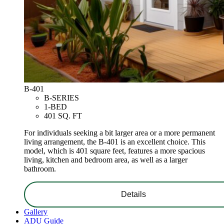
B-401
B-SERIES
1-BED
401 SQ. FT
For individuals seeking a bit larger area or a more permanent
living arrangement, the B-401 is an excellent choice. This
model, which is 401 square feet, features a more spacious
living, kitchen and bedroom area, as well as a larger
bathroom.
Details
Gallery
ADU Guide