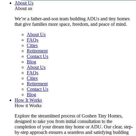
About Us
About us
We’re a father-and-son team building ADUs and tiny homes
that give families more space, freedom, and peace of mind.
About Us
FAQs
Cities
Retirement
Contact Us
Blog
About Us
FAQs
Cities
Retirement
Contact Us
Blog
How It Works
How it Works
Explore the streamlined process of Goshen Tiny Homes,
designed to take you from initial consultation to the
completion of your dream tiny home or ADU. Our clear, step-
by-step approach ensures a seamless and satisfying building