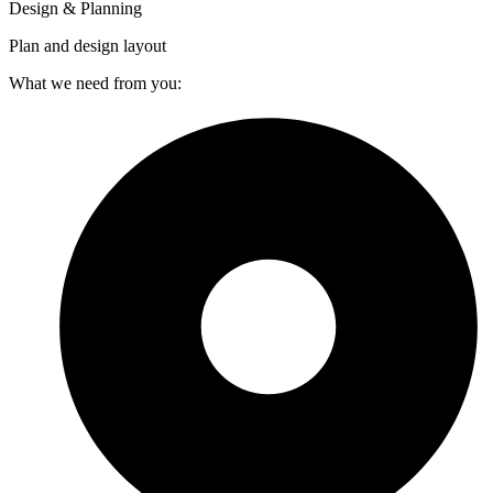
Design & Planning
Plan and design layout
What we need from you: