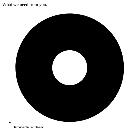
What we need from you:
Property address