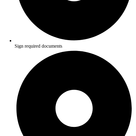
Sign required documents