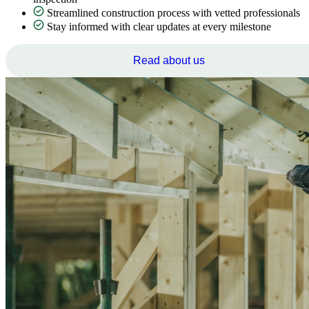
Streamlined construction process with vetted professionals
Stay informed with clear updates at every milestone
Read about us