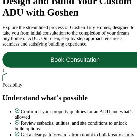
Design and Build Your Custom
ADU with Goshen
Explore the streamlined process of Goshen Tiny Homes, designed to
take you from initial consultation to the completion of your dream
tiny home or ADU. Our clear, step-by-step approach ensures a
seamless and satisfying building experience.
Book Consultation
1
Feasibility
Understand what's possible
Confirm if your property qualifies for an ADU and what’s
allowed
Review setbacks, utilities, and site conditions to unlock
build options
Get a clear path forward - from doubt to build-ready clarity