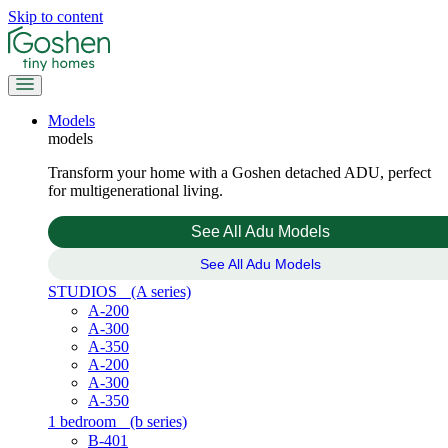
Skip to content
Models
models
Transform your home with a Goshen detached ADU, perfect
for multigenerational living.
See All Adu Models
See All Adu Models
STUDIOS
(A series)
A-200
A-300
A-350
A-200
A-300
A-350
1 bedroom
(b series)
B-401