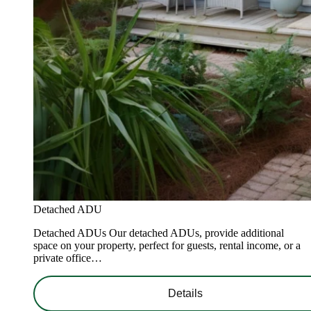
Detached ADU
Detached ADUs Our detached ADUs, provide additional
space on your property, perfect for guests, rental income, or a
private office…
Details