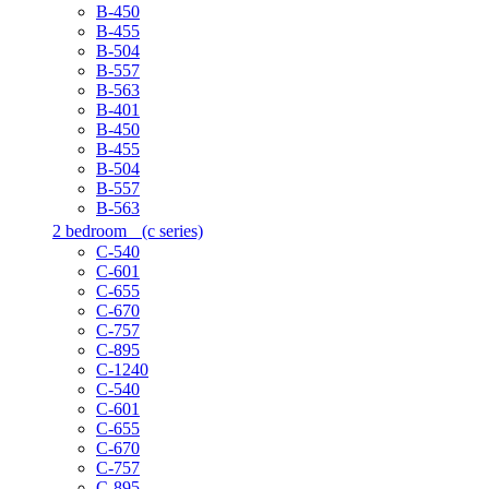
B-450
B-455
B-504
B-557
B-563
B-401
B-450
B-455
B-504
B-557
B-563
2 bedroom
(c series)
C-540
C-601
C-655
C-670
C-757
C-895
C-1240
C-540
C-601
C-655
C-670
C-757
C-895