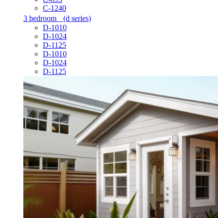
C-1240
3 bedroom
(d series)
D-1010
D-1024
D-1125
D-1010
D-1024
D-1125