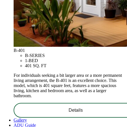
B-401
B-SERIES
1-BED
401 SQ. FT
For individuals seeking a bit larger area or a more permanent
living arrangement, the B-401 is an excellent choice. This
model, which is 401 square feet, features a more spacious
living, kitchen and bedroom area, as well as a larger
bathroom.
Details
Gallery
ADU Guide