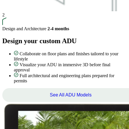
2
Design and Architecture
2-4 months
Design your custom ADU
Collaborate on floor plans and finishes tailored to your
lifestyle
Visualize your ADU in immersive 3D before final
approval
Full architectural and engineering plans prepared for
permits
See All ADU Models