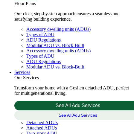
Floor Plans
Our clear, step-by-step approach ensures a seamless and
satisfying building experience.
Accessory dwelling units (ADUs)
Types of ADU
ADU Regulations
Modular ADU vs. Block-Built
Accessory dwelling units (ADUs)
Types of ADU
ADU Regulations
Modular ADU vs. Block-Built
Services
Our Services
Transform your home with a Goshen detached ADU, perfect
for multigenerational living.
See All Adu Services
See All Adu Services
Detached ADUs
Attached ADUs
Two-story ADU