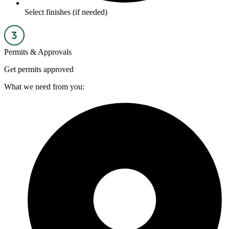
Select finishes (if needed)
Permits & Approvals
Get permits approved
What we need from you: