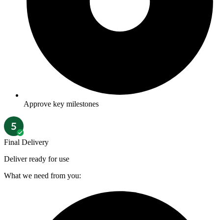
Approve key milestones
Final Delivery
Deliver ready for use
What we need from you: