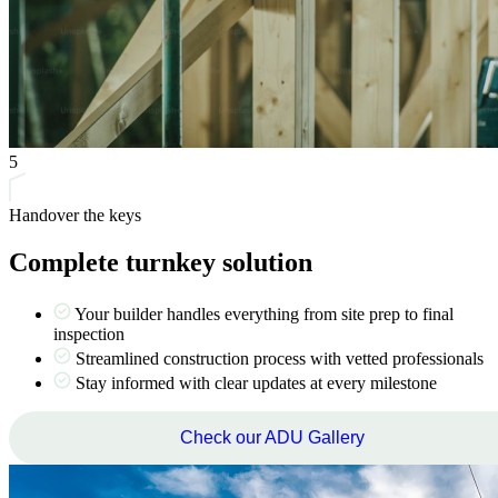
5
Handover the keys
Complete turnkey solution
Your builder handles everything from site prep to final
inspection
Streamlined construction process with vetted professionals
Stay informed with clear updates at every milestone
Check our ADU Gallery