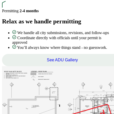
Permitting
2-4 months
Relax as we handle permitting
We handle all city submissions, revisions, and follow-ups
Coordinate directly with officials until your permit is
approved
You’ll always know where things stand - no guesswork.
See ADU Gallery