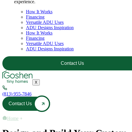
experience.
How It Works
Financing
Versatile ADU Uses
ADU Designs Inspiration
How It Works
Financing
Versatile ADU Uses
ADU Designs Inspiration
Contact Us
X
(813) 955-7846
Contact Us
Home
—
How It Works