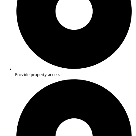
Provide property access