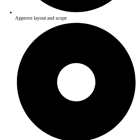
Approve layout and scope