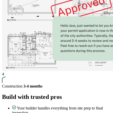
4
Construction
3-4 months
Build with trusted pros
Your builder handles everything from site prep to final
inspection