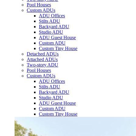
Pool Houses
Custom ADUs
ADU Offices
Stilts ADU
Backyard ADU
Studio ADU
ADU Guest House
Custom ADU
Custom Tiny House
Detached ADUs
Attached ADUs
Two-story ADU
Pool Houses
Custom ADUs
ADU Offices
Stilts ADU
Backyard ADU
Studio ADU
ADU Guest House
Custom ADU
Custom Tiny House