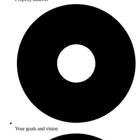
Your goals and vision