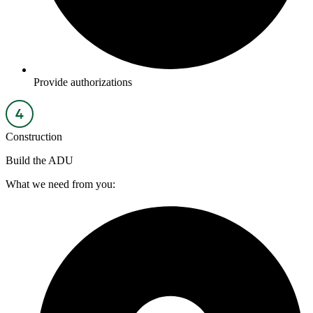
Provide authorizations
Construction
Build the ADU
What we need from you: