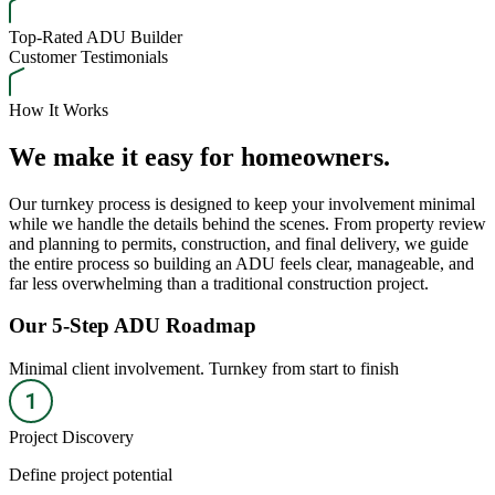
Top-Rated ADU Builder
Customer Testimonials
How It Works
We make it easy for homeowners.
Our turnkey process is designed to keep your involvement minimal
while we handle the details behind the scenes. From property review
and planning to permits, construction, and final delivery, we guide
the entire process so building an ADU feels clear, manageable, and
far less overwhelming than a traditional construction project.
Our 5-Step ADU Roadmap
Minimal client involvement. Turnkey from start to finish
Project Discovery
Define project potential