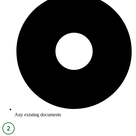
Any existing documents