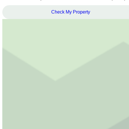
Check My Property