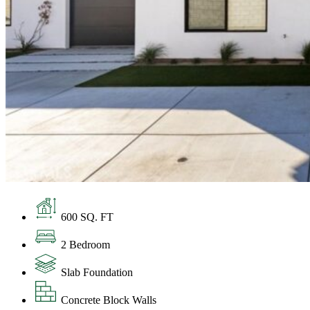
600 SQ. FT
2 Bedroom
Slab Foundation
Concrete Block Walls