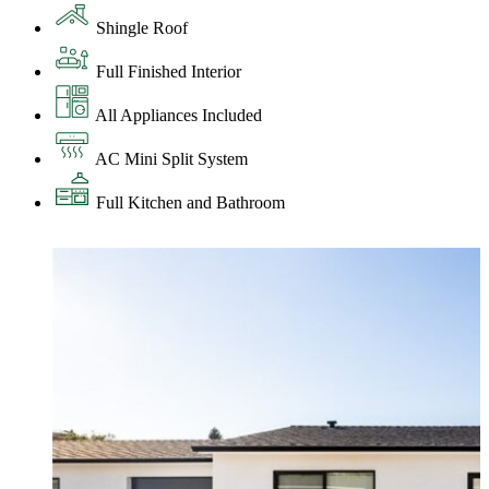
Shingle Roof
Full Finished Interior
All Appliances Included
AC Mini Split System
Full Kitchen and Bathroom