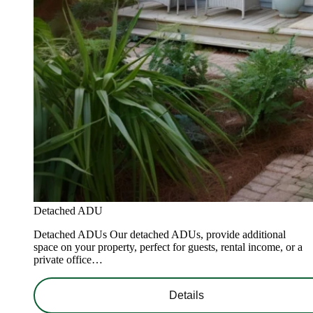
Detached ADU
Detached ADUs Our detached ADUs, provide additional
space on your property, perfect for guests, rental income, or a
private office…
Details