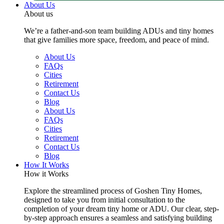
About Us
About us
We’re a father-and-son team building ADUs and tiny homes
that give families more space, freedom, and peace of mind.
About Us
FAQs
Cities
Retirement
Contact Us
Blog
About Us
FAQs
Cities
Retirement
Contact Us
Blog
How It Works
How it Works
Explore the streamlined process of Goshen Tiny Homes,
designed to take you from initial consultation to the
completion of your dream tiny home or ADU. Our clear, step-
by-step approach ensures a seamless and satisfying building