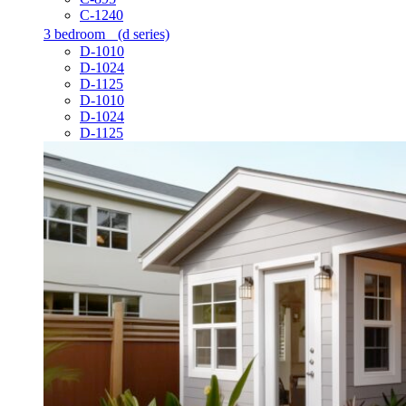
C-1240
3 bedroom
(d series)
D-1010
D-1024
D-1125
D-1010
D-1024
D-1125