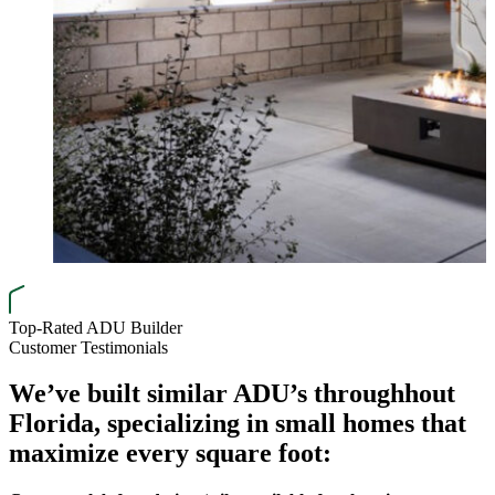
Top-Rated ADU Builder
Customer Testimonials
We’ve built similar ADU’s through
hout
Florida, specializing in small homes that
maximize every square foot: