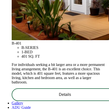
B-401
B-SERIES
1-BED
401 SQ. FT
For individuals seeking a bit larger area or a more permanent
living arrangement, the B-401 is an excellent choice. This
model, which is 401 square feet, features a more spacious
living, kitchen and bedroom area, as well as a larger
bathroom.
Details
Gallery
ADU Guide