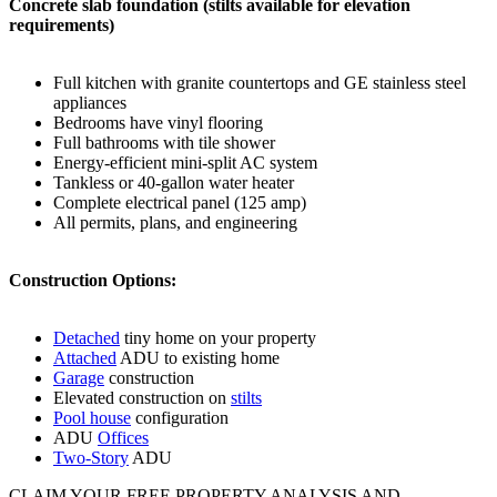
Concrete slab foundation (stilts available for elevation
requirements)
Full kitchen with granite countertops and GE stainless steel
appliances
Bedrooms have vinyl flooring
Full bathrooms with tile shower
Energy-efficient mini-split AC system
Tankless or 40-gallon water heater
Complete electrical panel (125 amp)
All permits, plans, and engineering
Construction Options:
Detached
tiny home on your property
Attached
ADU to existing home
Garage
construction
Elevated construction on
stilts
Pool house
configuration
ADU
Offices
Two-Story
ADU
CLAIM YOUR FREE PROPERTY ANALYSIS AND