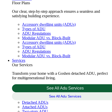
Floor Plans
Our clear, step-by-step approach ensures a seamless and
satisfying building experience.
Accessory dwelling units (ADUs)
Types of ADU
ADU Regulations
Modular ADU vs. Block-Built
Accessory dwelling units (ADUs)
Types of ADU
ADU Regulations
Modular ADU vs. Block-Built
Services
Our Services
Transform your home with a Goshen detached ADU, perfect
for multigenerational living.
See All Adu Services
See All Adu Services
Detached ADUs
Attached ADUs
Two-story ADU