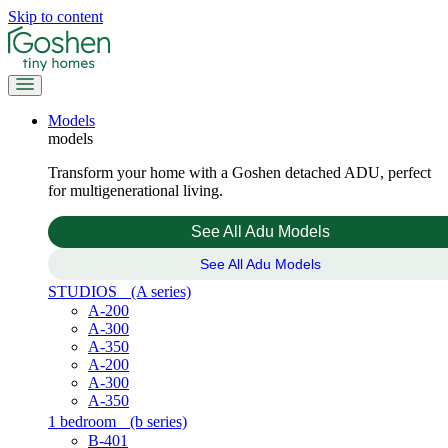
Skip to content
Models
models
Transform your home with a Goshen detached ADU, perfect
for multigenerational living.
See All Adu Models
See All Adu Models
STUDIOS
(A series)
A-200
A-300
A-350
A-200
A-300
A-350
1 bedroom
(b series)
B-401