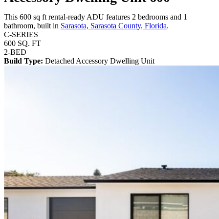
This 600 sq ft rental-ready ADU features 2 bedrooms and 1
bathroom, built in
Sarasota, Sarasota County, Florida
.
C-SERIES
600 SQ. FT
2-BED
Build Type:
Detached Accessory Dwelling Unit