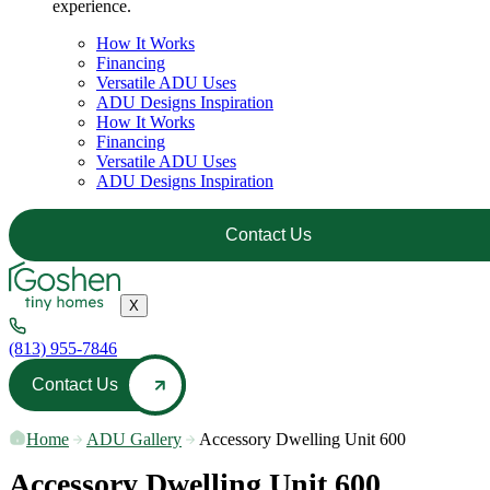
experience.
How It Works
Financing
Versatile ADU Uses
ADU Designs Inspiration
How It Works
Financing
Versatile ADU Uses
ADU Designs Inspiration
Contact Us
X
(813) 955-7846
Contact Us
Home
—
ADU Gallery
—
Accessory Dwelling Unit 600
Accessory Dwelling Unit 600