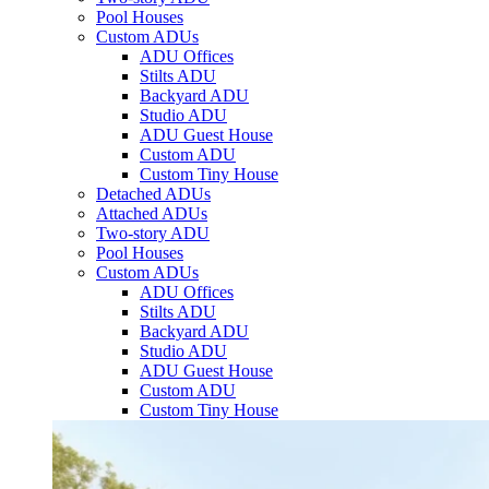
Pool Houses
Custom ADUs
ADU Offices
Stilts ADU
Backyard ADU
Studio ADU
ADU Guest House
Custom ADU
Custom Tiny House
Detached ADUs
Attached ADUs
Two-story ADU
Pool Houses
Custom ADUs
ADU Offices
Stilts ADU
Backyard ADU
Studio ADU
ADU Guest House
Custom ADU
Custom Tiny House