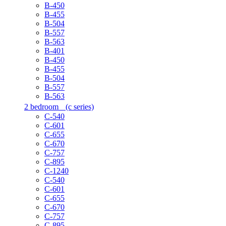
B-450
B-455
B-504
B-557
B-563
B-401
B-450
B-455
B-504
B-557
B-563
2 bedroom
(c series)
C-540
C-601
C-655
C-670
C-757
C-895
C-1240
C-540
C-601
C-655
C-670
C-757
C-895