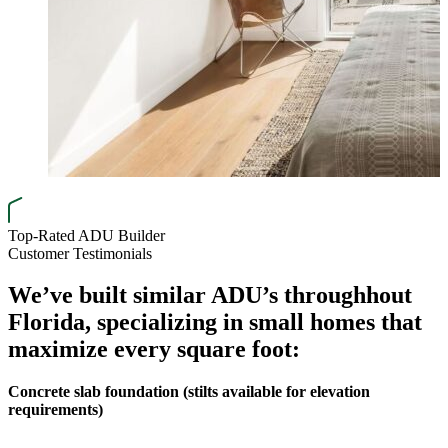
Top-Rated ADU Builder
Customer Testimonials
We’ve built similar ADU’s through
hout
Florida, specializing in small homes that
maximize every square foot:
Concrete slab foundation (stilts available for elevation
requirements)