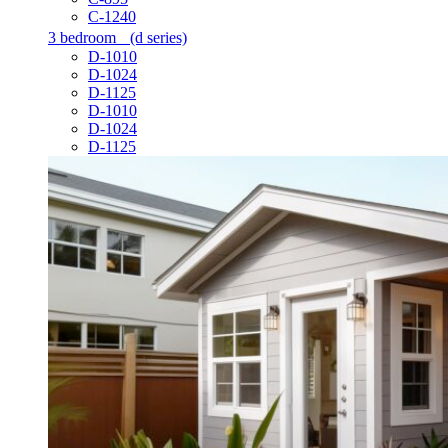
C-1240
3 bedroom
(d series)
D-1010
D-1024
D-1125
D-1010
D-1024
D-1125