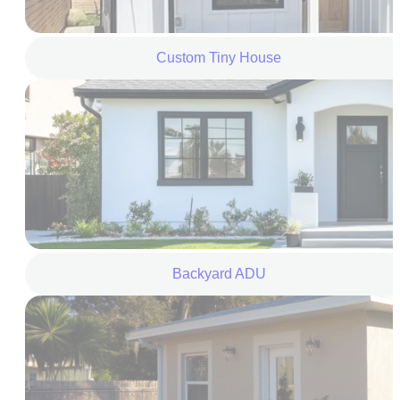
Custom Tiny House
Backyard ADU