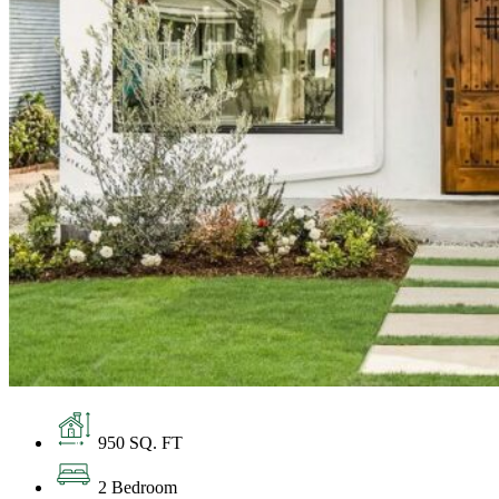
950 SQ. FT
2 Bedroom