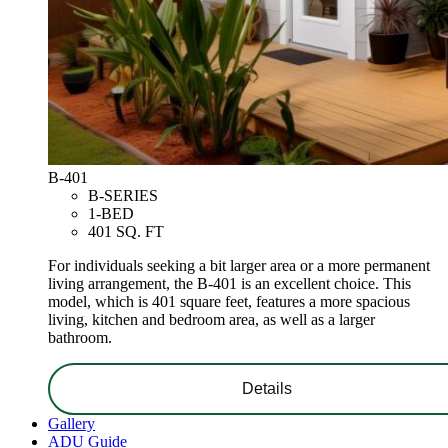
B-401
B-SERIES
1-BED
401 SQ. FT
For individuals seeking a bit larger area or a more permanent
living arrangement, the B-401 is an excellent choice. This
model, which is 401 square feet, features a more spacious
living, kitchen and bedroom area, as well as a larger
bathroom.
Details
Gallery
ADU Guide