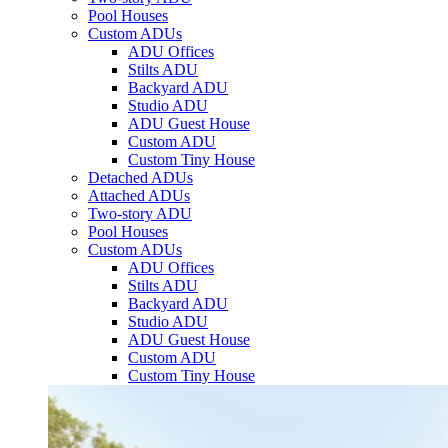
Pool Houses
Custom ADUs
ADU Offices
Stilts ADU
Backyard ADU
Studio ADU
ADU Guest House
Custom ADU
Custom Tiny House
Detached ADUs
Attached ADUs
Two-story ADU
Pool Houses
Custom ADUs
ADU Offices
Stilts ADU
Backyard ADU
Studio ADU
ADU Guest House
Custom ADU
Custom Tiny House