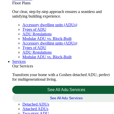
Floor Plans
Our clear, step-by-step approach ensures a seamless and
satisfying building experience.
Accessory dwelling units (ADUs)
Types of ADU
ADU Regulations
Modular ADU vs. Block-Built
Accessory dwelling units (ADUs)
Types of ADU
ADU Regulations
Modular ADU vs. Block-Built
Services
Our Services
Transform your home with a Goshen detached ADU, perfect
for multigenerational living.
See All Adu Services
See All Adu Services
Detached ADUs
Attached ADUs
Two-story ADU