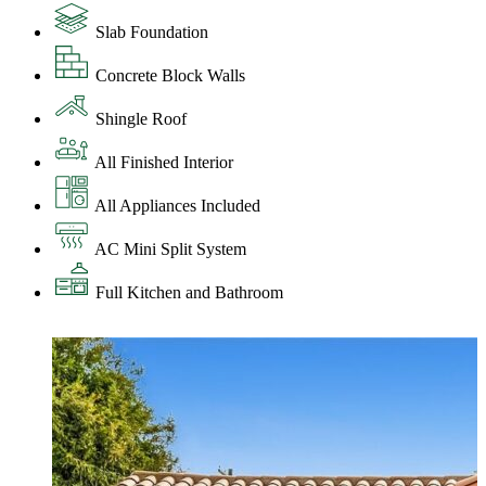
Slab Foundation
Concrete Block Walls
Shingle Roof
All Finished Interior
All Appliances Included
AC Mini Split System
Full Kitchen and Bathroom