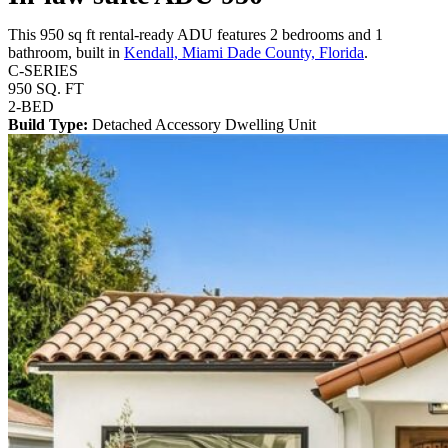
This 950 sq ft rental-ready ADU features 2 bedrooms and 1
bathroom, built in
Kendall, Miami Dade County, Florida
.
C-SERIES
950 SQ. FT
2-BED
Build Type:
Detached Accessory Dwelling Unit