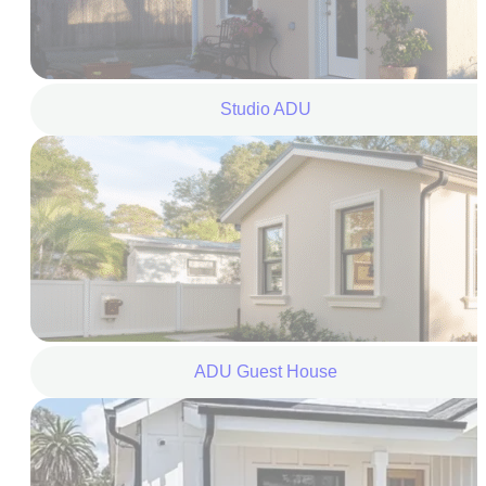
Studio ADU
ADU Guest House