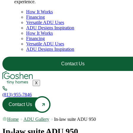
experience.
How It Works
Financing
Versatile ADU Uses
ADU Designs Inspiration
How It Works
Financing
Versatile ADU Uses
ADU Designs Inspiration
Contact Us
X
(813) 955-7846
Contact Us
Home
—
ADU Gallery
—
In-law suite ADU 950
In-law suite ADU 950