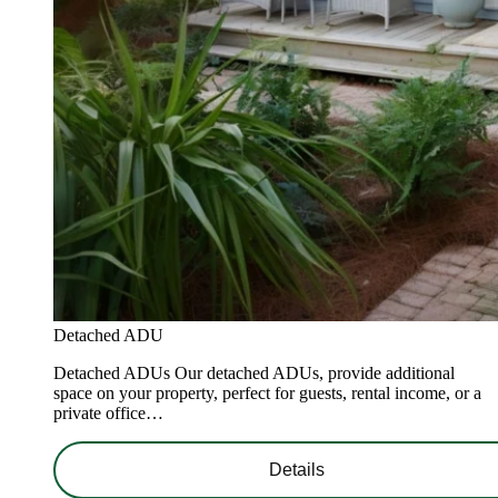
Detached ADU
Detached ADUs Our detached ADUs, provide additional
space on your property, perfect for guests, rental income, or a
private office…
Details