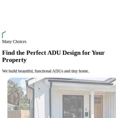
Many Choices
Find the Perfect ADU Design for Your
Property
We build beautiful, functional ADUs and tiny home.