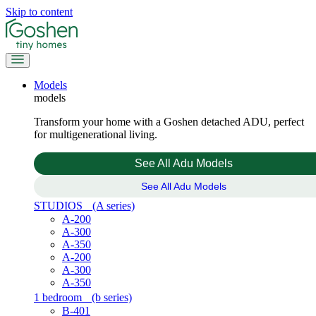
Skip to content
Models
models
Transform your home with a Goshen detached ADU, perfect
for multigenerational living.
See All Adu Models
See All Adu Models
STUDIOS
(A series)
A-200
A-300
A-350
A-200
A-300
A-350
1 bedroom
(b series)
B-401