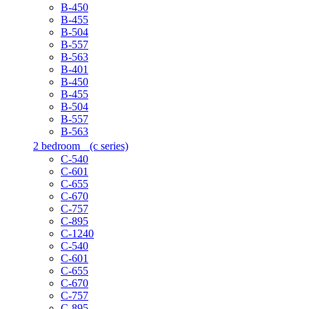
B-450
B-455
B-504
B-557
B-563
B-401
B-450
B-455
B-504
B-557
B-563
2 bedroom
(c series)
C-540
C-601
C-655
C-670
C-757
C-895
C-1240
C-540
C-601
C-655
C-670
C-757
C-895