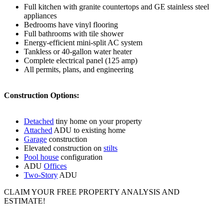
Full kitchen with granite countertops and GE stainless steel
appliances
Bedrooms have vinyl flooring
Full bathrooms with tile shower
Energy-efficient mini-split AC system
Tankless or 40-gallon water heater
Complete electrical panel (125 amp)
All permits, plans, and engineering
Construction Options:
Detached
tiny home on your property
Attached
ADU to existing home
Garage
construction
Elevated construction on
stilts
Pool house
configuration
ADU
Offices
Two-Story
ADU
CLAIM YOUR FREE PROPERTY ANALYSIS AND
ESTIMATE!