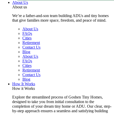
About Us
About us
We’re a father-and-son team building ADUs and tiny homes
that give families more space, freedom, and peace of mind.
About Us
FAQs
Cities
Retirement
Contact Us
Blog
About Us
FAQs
Cities
Retirement
Contact Us
Blog
How It Works
How it Works
Explore the streamlined process of Goshen Tiny Homes,
designed to take you from initial consultation to the
completion of your dream tiny home or ADU. Our clear, step-
by-step approach ensures a seamless and satisfying building