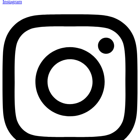
Instagram