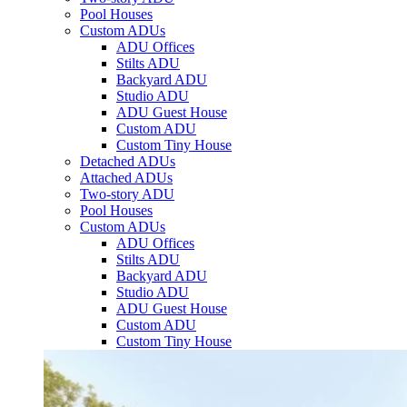
Pool Houses
Custom ADUs
ADU Offices
Stilts ADU
Backyard ADU
Studio ADU
ADU Guest House
Custom ADU
Custom Tiny House
Detached ADUs
Attached ADUs
Two-story ADU
Pool Houses
Custom ADUs
ADU Offices
Stilts ADU
Backyard ADU
Studio ADU
ADU Guest House
Custom ADU
Custom Tiny House