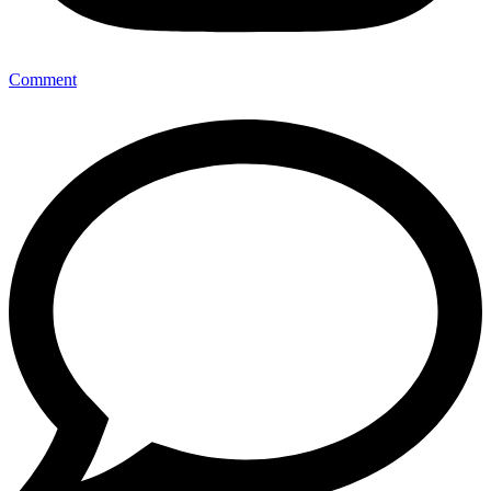
Comment