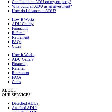
Can I build an ADU on my property?
Why build an ADU as an investment?
How do I finance an ADU?
How It Works
ADU Gallery
Financing
Referral
Retirement
FAQs
Cities
How It Works
ADU Gallery
Financing
Referral
Retirement
FAQs
Cities
ABOUT
OUR SERVICES
Detached ADUs
Attached ADUs