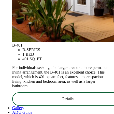
B-401
B-SERIES
1-BED
401 SQ. FT
For individuals seeking a bit larger area or a more permanent
living arrangement, the B-401 is an excellent choice. This
model, which is 401 square feet, features a more spacious
living, kitchen and bedroom area, as well as a larger
bathroom.
Details
Gallery
ADU Guide