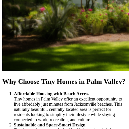
Why Choose Tiny Homes in Palm Valley?
Affordable Housing with Beach Access
Tiny homes in Palm Valley offer an excellent opportunity to
live affordably just minutes from Jacksonville beaches. This
naturally beautiful, centrally located area is perfect for
residents looking to simplify their lifestyle while staying
connected to work, recreation, and culture.
Sustainable and Space-Smart Design