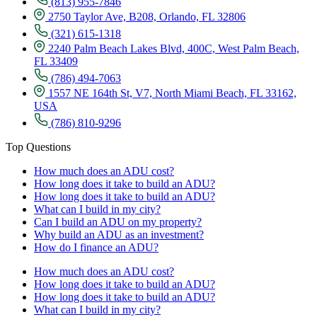
(813) 955-7846
2750 Taylor Ave, B208, Orlando, FL 32806
(321) 615-1318
2240 Palm Beach Lakes Blvd, 400C, West Palm Beach,
FL 33409
(786) 494-7063
1557 NE 164th St, V7, North Miami Beach, FL 33162,
USA
(786) 810-9296
Top Questions
How much does an ADU cost?
How long does it take to build an ADU?
How long does it take to build an ADU?
What can I build in my city?
Can I build an ADU on my property?
Why build an ADU as an investment?
How do I finance an ADU?
How much does an ADU cost?
How long does it take to build an ADU?
How long does it take to build an ADU?
What can I build in my city?