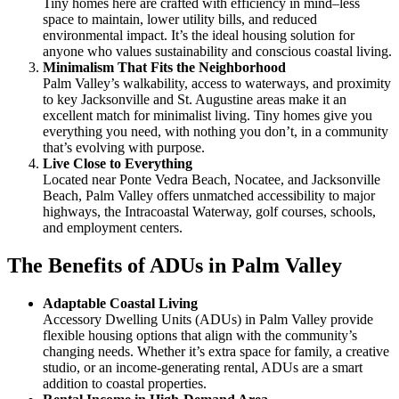
Tiny homes here are crafted with efficiency in mind–less
space to maintain, lower utility bills, and reduced
environmental impact. It’s the ideal housing solution for
anyone who values sustainability and conscious coastal living.
Minimalism That Fits the Neighborhood
Palm Valley’s walkability, access to waterways, and proximity
to key Jacksonville and St. Augustine areas make it an
excellent match for minimalist living. Tiny homes give you
everything you need, with nothing you don’t, in a community
that’s evolving with purpose.
Live Close to Everything
Located near Ponte Vedra Beach, Nocatee, and Jacksonville
Beach, Palm Valley offers unmatched accessibility to major
highways, the Intracoastal Waterway, golf courses, schools,
and employment centers.
The Benefits of ADUs in Palm Valley
Adaptable Coastal Living
Accessory Dwelling Units (ADUs) in Palm Valley provide
flexible housing options that align with the community’s
changing needs. Whether it’s extra space for family, a creative
studio, or an income-generating rental, ADUs are a smart
addition to coastal properties.