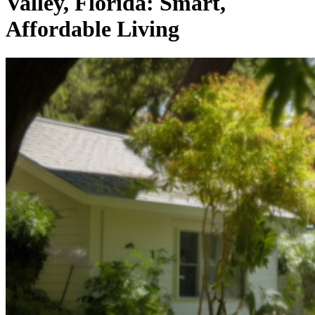
Valley, Florida: Smart,
Affordable Living