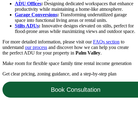
ADU Offices
:
Designing dedicated workspaces that enhance
productivity while maintaining a home-like atmosphere.
Garage Conversions
:
Transforming underutilized garage
space into functional living areas or rental units.
Stilts ADUs
:
Innovative designs elevated on stilts, perfect for
flood-prone areas while maximizing views and outdoor space.
For more detailed information, please visit our
FAQs section
to
understand
our process
and discover how we can help you create
the perfect ADU for your property in
Palm Valley
.
Make room for
flexible space
family time
rental income
generation
Get clear pricing, zoning guidance, and a step-by-step plan
Book Consultation