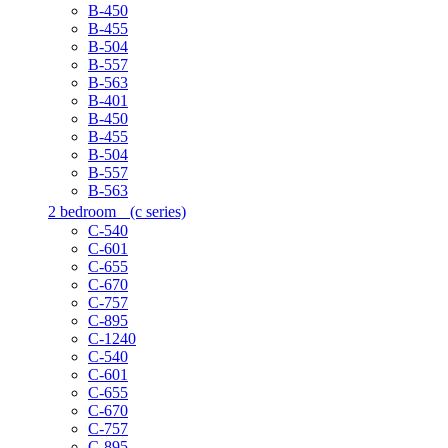
B-450
B-455
B-504
B-557
B-563
B-401
B-450
B-455
B-504
B-557
B-563
2 bedroom
(c series)
C-540
C-601
C-655
C-670
C-757
C-895
C-1240
C-540
C-601
C-655
C-670
C-757
C-895