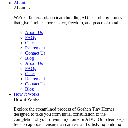
About Us
About us
We’re a father-and-son team building ADUs and tiny homes
that give families more space, freedom, and peace of mind.
About Us
FAQs
Cities
Retirement
Contact Us
Blog
About Us
FAQs
Cities
Retirement
Contact Us
Blog
How It Works
How it Works
Explore the streamlined process of Goshen Tiny Homes,
designed to take you from initial consultation to the
completion of your dream tiny home or ADU. Our clear, step-
by-step approach ensures a seamless and satisfying building