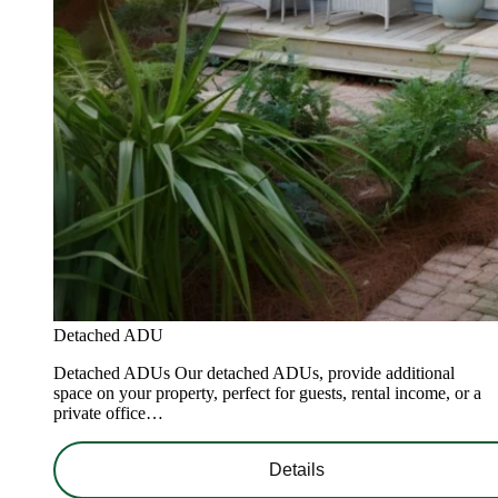
Detached ADU
Detached ADUs Our detached ADUs, provide additional
space on your property, perfect for guests, rental income, or a
private office…
Details