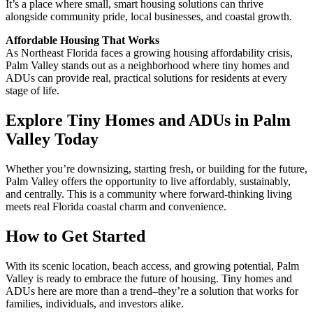
It’s a place where small, smart housing solutions can thrive
alongside community pride, local businesses, and coastal growth.
Affordable Housing That Works
As Northeast Florida faces a growing housing affordability crisis,
Palm Valley stands out as a neighborhood where tiny homes and
ADUs can provide real, practical solutions for residents at every
stage of life.
Explore Tiny Homes and ADUs in Palm
Valley Today
Whether you’re downsizing, starting fresh, or building for the future,
Palm Valley offers the opportunity to live affordably, sustainably,
and centrally. This is a community where forward-thinking living
meets real Florida coastal charm and convenience.
How to Get Started
With its scenic location, beach access, and growing potential, Palm
Valley is ready to embrace the future of housing. Tiny homes and
ADUs here are more than a trend–they’re a solution that works for
families, individuals, and investors alike.