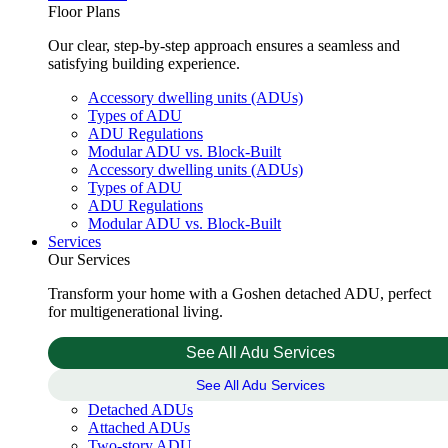
Floor Plans
Our clear, step-by-step approach ensures a seamless and
satisfying building experience.
Accessory dwelling units (ADUs)
Types of ADU
ADU Regulations
Modular ADU vs. Block-Built
Accessory dwelling units (ADUs)
Types of ADU
ADU Regulations
Modular ADU vs. Block-Built
Services
Our Services
Transform your home with a Goshen detached ADU, perfect
for multigenerational living.
See All Adu Services
See All Adu Services
Detached ADUs
Attached ADUs
Two-story ADU