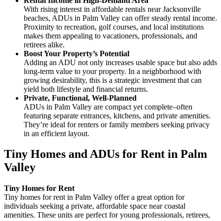
Rental Income in High-Demand Area
With rising interest in affordable rentals near Jacksonville
beaches, ADUs in Palm Valley can offer steady rental income.
Proximity to recreation, golf courses, and local institutions
makes them appealing to vacationers, professionals, and
retirees alike.
Boost Your Property’s Potential
Adding an ADU not only increases usable space but also adds
long-term value to your property. In a neighborhood with
growing desirability, this is a strategic investment that can
yield both lifestyle and financial returns.
Private, Functional, Well-Planned
ADUs in Palm Valley are compact yet complete–often
featuring separate entrances, kitchens, and private amenities.
They’re ideal for renters or family members seeking privacy
in an efficient layout.
Tiny Homes and ADUs for Rent in Palm
Valley
Tiny Homes for Rent
Tiny homes for rent in Palm Valley offer a great option for
individuals seeking a private, affordable space near coastal
amenities. These units are perfect for young professionals, retirees,