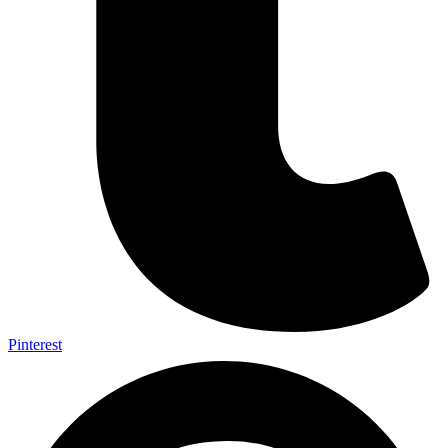
Pinterest