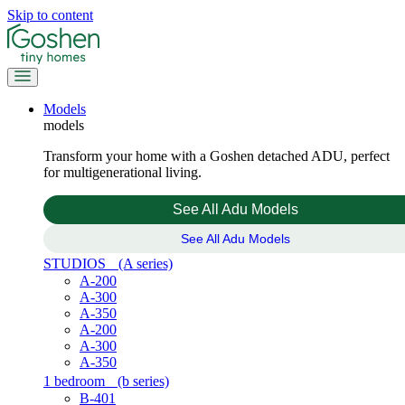
Skip to content
Models
models
Transform your home with a Goshen detached ADU, perfect
for multigenerational living.
See All Adu Models
See All Adu Models
STUDIOS
(A series)
A-200
A-300
A-350
A-200
A-300
A-350
1 bedroom
(b series)
B-401