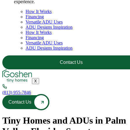
experience.
How It Works
Financing
Versatile ADU Uses
ADU Designs Inspiration
How It Works
Financing
Versatile ADU Uses
ADU Designs Inspiration
Contact Us
X
(813) 955-7846
Contact Us
Tiny Homes and ADUs in Palm