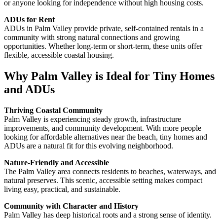
or anyone looking for independence without high housing costs.
ADUs for Rent
ADUs in Palm Valley provide private, self-contained rentals in a
community with strong natural connections and growing
opportunities. Whether long-term or short-term, these units offer
flexible, accessible coastal housing.
Why Palm Valley is Ideal for Tiny Homes
and ADUs
Thriving Coastal Community
Palm Valley is experiencing steady growth, infrastructure
improvements, and community development. With more people
looking for affordable alternatives near the beach, tiny homes and
ADUs are a natural fit for this evolving neighborhood.
Nature-Friendly and Accessible
The Palm Valley area connects residents to beaches, waterways, and
natural preserves. This scenic, accessible setting makes compact
living easy, practical, and sustainable.
Community with Character and History
Palm Valley has deep historical roots and a strong sense of identity.