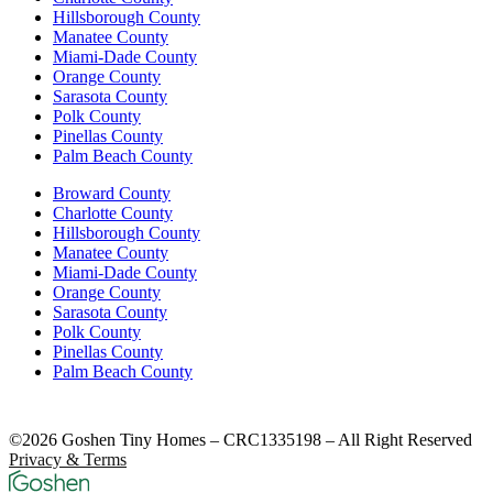
Hillsborough County
Manatee County
Miami-Dade County
Orange County
Sarasota County
Polk County
Pinellas County
Palm Beach County
Broward County
Charlotte County
Hillsborough County
Manatee County
Miami-Dade County
Orange County
Sarasota County
Polk County
Pinellas County
Palm Beach County
©2026 Goshen Tiny Homes – CRC1335198 – All Right Reserved
Privacy & Terms