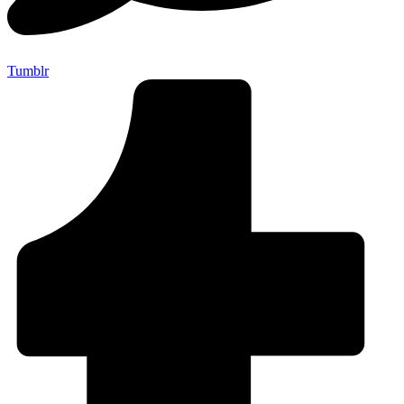
Tumblr