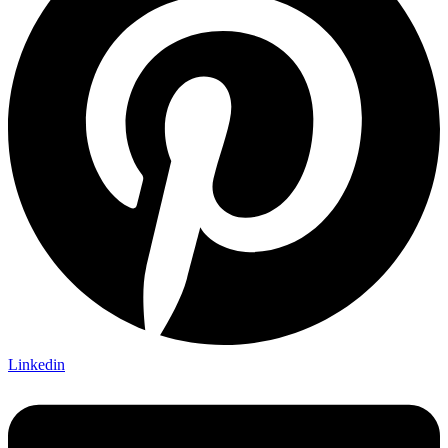
Linkedin