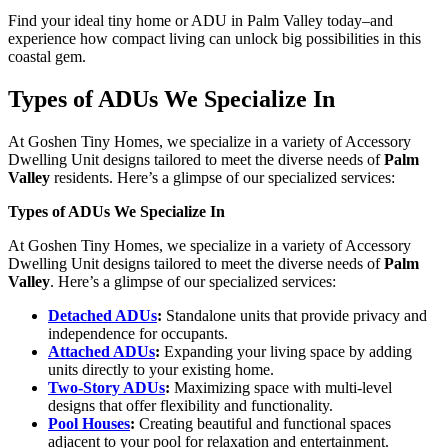
Find your ideal tiny home or ADU in Palm Valley today–and
experience how compact living can unlock big possibilities in this
coastal gem.
Types of ADUs We Specialize In
At Goshen Tiny Homes, we specialize in a variety of Accessory
Dwelling Unit designs tailored to meet the diverse needs of
Palm
Valley
residents. Here’s a glimpse of our specialized services:
Types of ADUs We Specialize In
At Goshen Tiny Homes, we specialize in a variety of Accessory
Dwelling Unit designs tailored to meet the diverse needs of
Palm
Valley
. Here’s a glimpse of our specialized services:
Detached ADUs
:
Standalone units that provide privacy and
independence for occupants.
Attached ADUs
:
Expanding your living space by adding
units directly to your existing home.
Two-Story ADUs
:
Maximizing space with multi-level
designs that offer flexibility and functionality.
Pool Houses
:
Creating beautiful and functional spaces
adjacent to your pool for relaxation and entertainment.