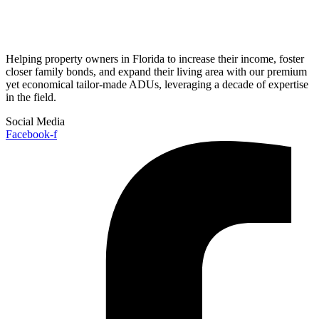
Helping property owners in Florida to increase their income, foster
closer family bonds, and expand their living area with our premium
yet economical tailor-made ADUs, leveraging a decade of expertise
in the field.
Social Media
Facebook-f