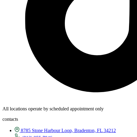
All locations operate by scheduled appointment only
contacts
8785 Stone Harbour Loop, Bradenton, FL 34212