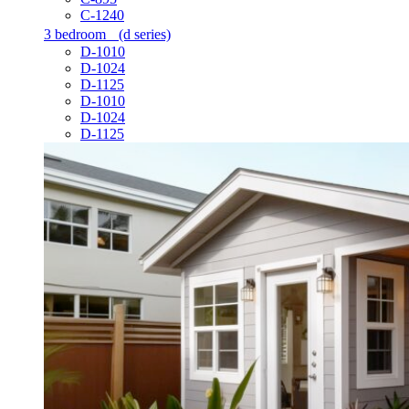
C-1240
3 bedroom
(d series)
D-1010
D-1024
D-1125
D-1010
D-1024
D-1125