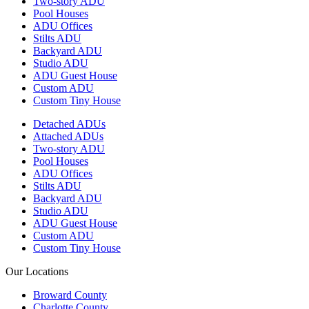
Two-story ADU
Pool Houses
ADU Offices
Stilts ADU
Backyard ADU
Studio ADU
ADU Guest House
Custom ADU
Custom Tiny House
Detached ADUs
Attached ADUs
Two-story ADU
Pool Houses
ADU Offices
Stilts ADU
Backyard ADU
Studio ADU
ADU Guest House
Custom ADU
Custom Tiny House
Our Locations
Broward County
Charlotte County